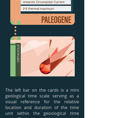
The left bar on the cards is a mini
geological time scale serving as a
visual reference for the relative
location and duration of the time
unit within the geoological time