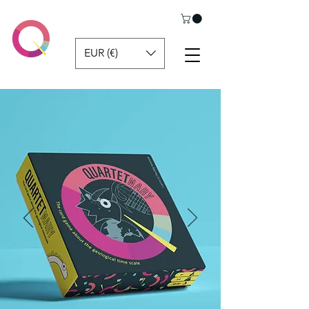
EUR (€)