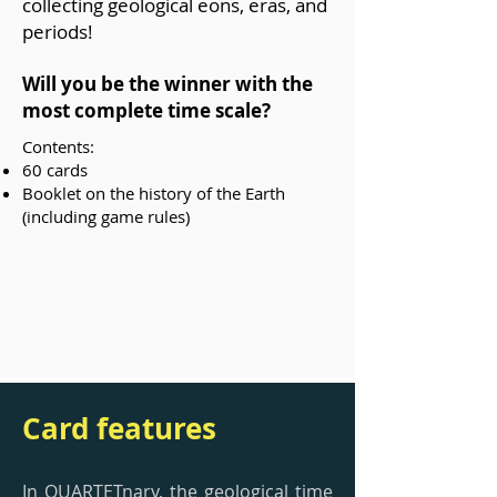
collecting geological eons, eras, and
periods!
Will you be the winner with the
most complete time scale?
Contents:
60 cards
Booklet on the history of the Earth
(including game rules)
Card features
In QUARTETnary, the geological time