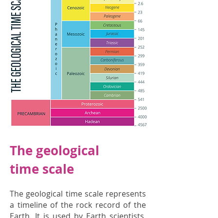
The geological
time scale
The geological time scale represents
a timeline of the rock record of the
Earth. It is used by Earth scientists,