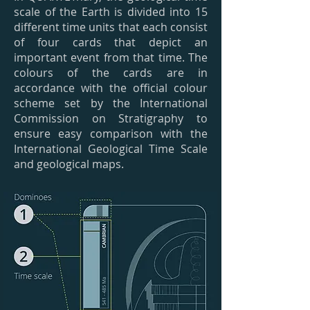
scale of the Earth is divided into 15
different time units that each consist
of four cards that depict an
important event from that time. The
colours of the cards are in
accordance with the official colour
scheme set by the International
Commission on Stratigraphy to
ensure easy comparison with the
International Geological Time Scale
and geological maps.