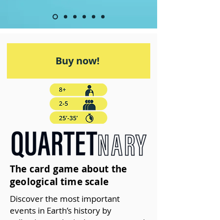
Buy now!
The card game about the
geological time scale
Discover the most important
events in Earth’s history by