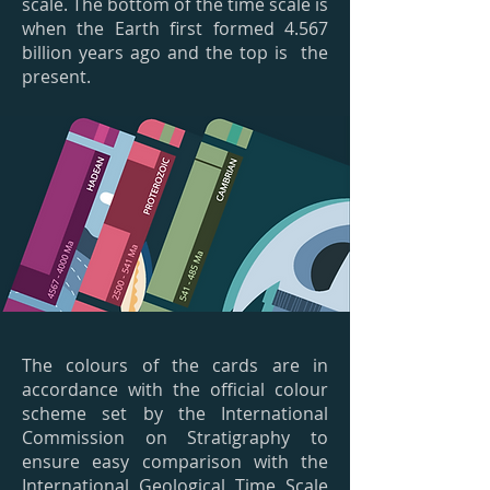
scale. The bottom of the time scale is
when the Earth first formed 4.567
billion years ago and the top is the
present.
The colours of the cards are in
accordance with the official colour
scheme set by the International
Commission on Stratigraphy to
ensure easy comparison with the
International Geological Time Scale