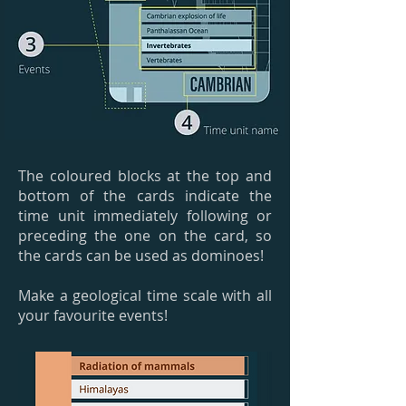
The coloured blocks at the top and
bottom of the cards indicate the
time unit immediately following or
preceding the one on the card, so
the cards can be used as dominoes!
Make a geological time scale with all
your favourite events!