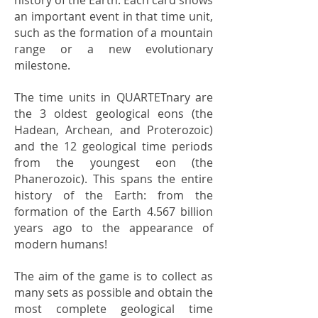
an important event in that time unit,
such as the formation of a mountain
range or a new evolutionary
milestone.
The time units in QUARTETnary are
the 3 oldest geological eons (the
Hadean, Archean, and Proterozoic)
and the 12 geological time periods
from the youngest eon (the
Phanerozoic). This spans the entire
history of the Earth: from the
formation of the Earth 4.567 billion
years ago to the appearance of
modern humans!
The aim of the game is to collect as
many sets as possible and obtain the
most complete geological time