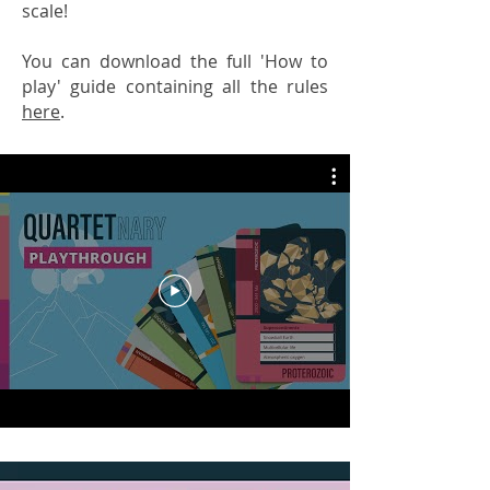
scale!
You can download the full 'How to
play' guide containing all the rules
here
.