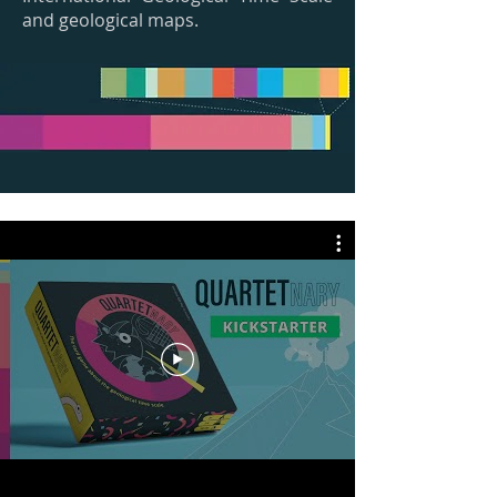
and geological maps.