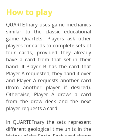
How to play
QUARTETnary uses game mechanics
similar to the classic educational
game Quartets. Players ask other
players for cards to complete sets of
four cards, provided they already
have a card from that set in their
hand. If Player B has the card that
Player A requested, they hand it over
and Player A requests another card
(from another player if desired).
Otherwise, Player A draws a card
from the draw deck and the next
player requests a card.
In QUARTETnary the sets represent
different geological time units in the
history of the Earth. Each card shows