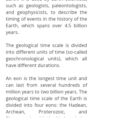
such as geologists, paleontologists,
and geophysicists, to describe the
timing of events in the history of the
Earth, which spans over 4.5 billion
years.
The geological time scale is divided
into different units of time (so-called
geochronological units), which all
have different durations.
An eon is the longest time unit and
can last from several hundreds of
million years to two billion years. The
geological time scale of the Earth is
divided into four eons: the Hadean,
Archean, Proterozoic, and
Phanerozoic, with the Hadean being
the oldest eon and the Phanerozoic