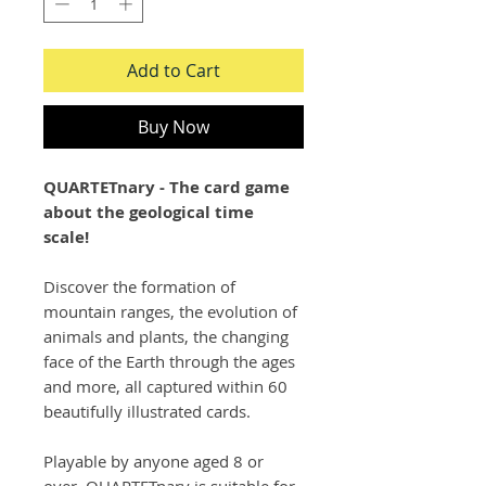
Add to Cart
Buy Now
QUARTETnary - The card game
about the geological time
scale!
Discover the formation of
mountain ranges, the evolution of
animals and plants, the changing
face of the Earth through the ages
and more, all captured within 60
beautifully illustrated cards.
Playable by anyone aged 8 or