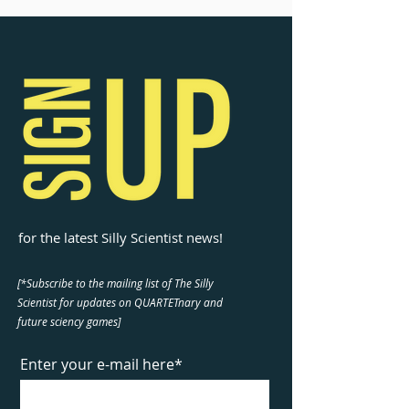
for the latest Silly Scientist news!
[*Subscribe to the mailing list of The Silly
Scientist for updates on QUARTETnary and
future sciency games]
Enter your e-mail here*