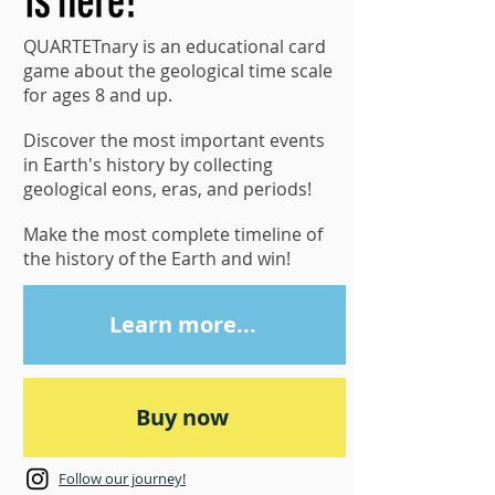
QUARTETnary is an educational card
game about the geological time scale
for ages 8 and up.
Discover the most important events
in Earth's history by collecting
geological eons, eras, and periods!
Make the most complete timeline of
the history of the Earth and win!
Learn more...
Buy now
Follow our journey!