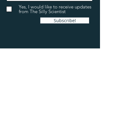
Yes, I would like to receive updates
from The Silly Scientist
Subscribe!
The Silly Scientist
Sweelinckstraat 78
2035 PG Haarlem
The Netherlands
+31(6) 22 76 63 39
info@thesillyscientist.com
Chamber of commerce ID:
91714621
VAT ID: NL865747155B01