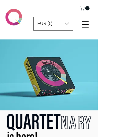
EUR (€)